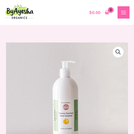
Skip
to
$
0.00
content