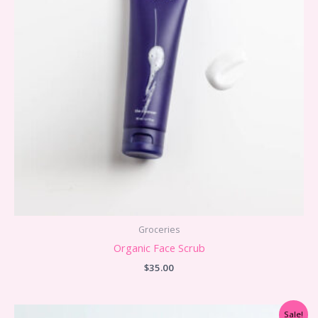
Groceries
Organic Face Scrub
$
35.00
Sale!