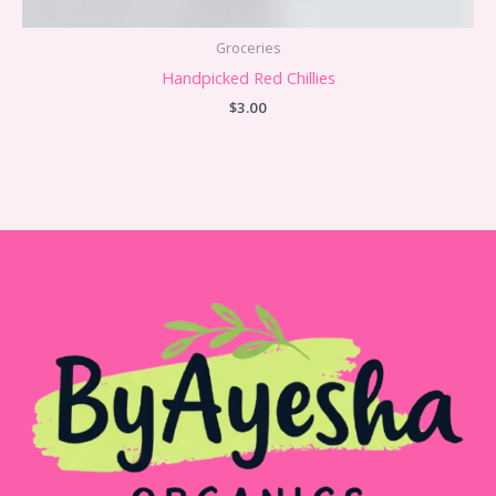
Groceries
Handpicked Red Chillies
$
3.00