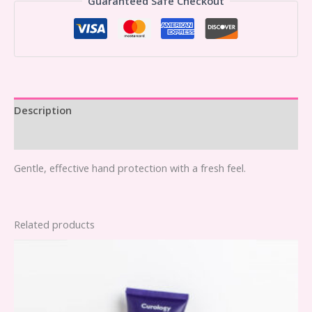
Guaranteed Safe Checkout
Description
Reviews (0)
Gentle, effective hand protection with a fresh feel.
Related products