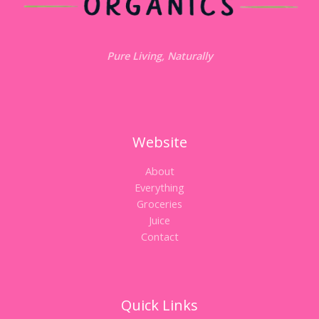
Pure Living, Naturally
Website
About
Everything
Groceries
Juice
Contact
Quick Links