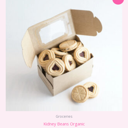
Groceries
Kidney Beans Organic