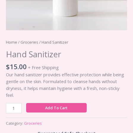
Home
/
Groceries
/ Hand Sanitizer
Hand Sanitizer
$
15.00
+ Free Shipping
Our hand sanitizer provides effective protection while being
gentle on the skin. Formulated to cleanse hands without
dryness, it helps maintain hygiene with a fresh, non-sticky
feel.
Hand
Add To Cart
Sanitizer
quantity
Category:
Groceries