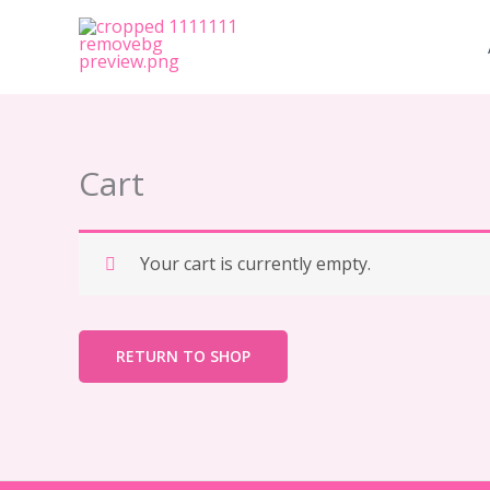
Skip
to
content
Cart
Your cart is currently empty.
RETURN TO SHOP