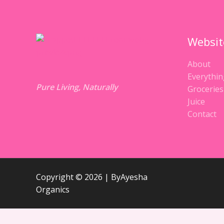
Websit
About
Everythin
Pure Living, Naturally
Groceries
Juice
Contact
Copyright © 2026 | ByAyesha
Organics