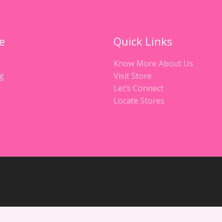
e
Quick Links
Know More About Us
g
Visit Store
Let’s Connect
Locate Stores