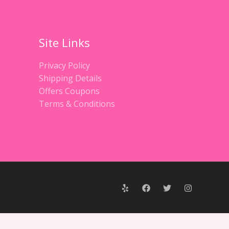
Site Links
Privacy Policy
Shipping Details
Offers Coupons
Terms & Conditions