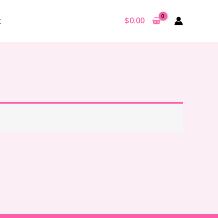
$
0.00
t