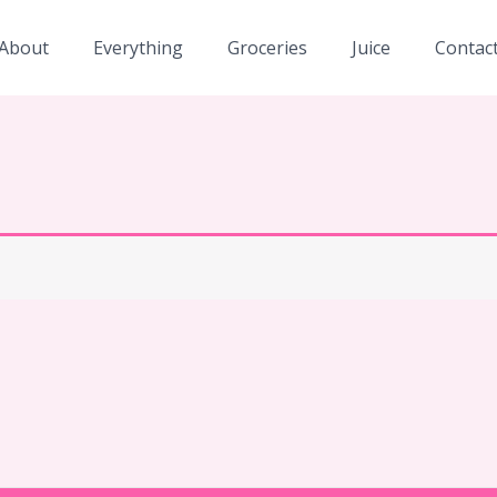
About
Everything
Groceries
Juice
Contac